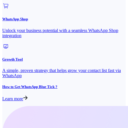
WhatsApp Shop
Unlock your business potential with a seamless WhatsApp Shop
integration
Growth Tool
A simple, proven strategy that helps grow your contact list fast via
WhatsApp
How to Get WhatsApp Blue Tick ?
Learn more