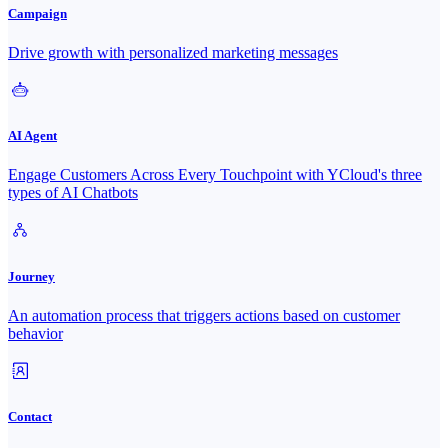
Campaign
Drive growth with personalized marketing messages
AI Agent
Engage Customers Across Every Touchpoint with YCloud's three
types of AI Chatbots
Journey
An automation process that triggers actions based on customer
behavior
Contact