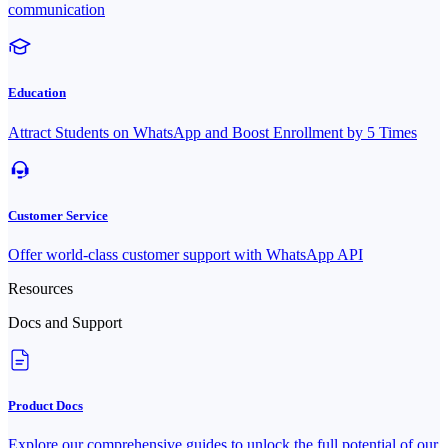
communication
Education
Attract Students on WhatsApp and Boost Enrollment by 5 Times
Customer Service
Offer world-class customer support with WhatsApp API
Resources
Docs and Support
Product Docs
Explore our comprehensive guides to unlock the full potential of our