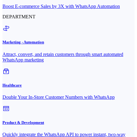
Boost E-commerce Sales by 3X with WhatsApp Automation
DEPARTMENT
Marketing - Automation
Attract, convert, and retain customers through smart automated
WhatsApp marketing
Healthcare
Double Your In-Store Customer Numbers with WhatsApp
Product & Development
Quickly integrate the WhatsApp API to power instant, two-way