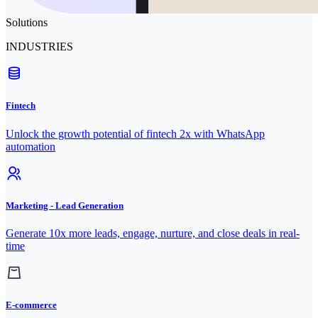
Solutions
INDUSTRIES
Fintech
Unlock the growth potential of fintech 2x with WhatsApp
automation
Marketing - Lead Generation
Generate 10x more leads, engage, nurture, and close deals in real-
time
E-commerce