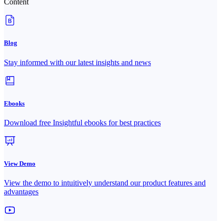
Content
Blog
Stay informed with our latest insights and news
Ebooks
Download free Insightful ebooks for best practices
View Demo
View the demo to intuitively understand our product features and
advantages