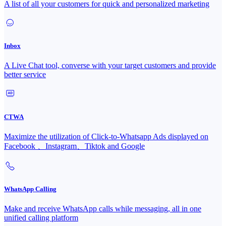
A list of all your customers for quick and personalized marketing
Inbox
A Live Chat tool, converse with your target customers and provide
better service
CTWA
Maximize the utilization of Click-to-Whatsapp Ads displayed on
Facebook 、Instagram、Tiktok and Google
WhatsApp Calling
Make and receive WhatsApp calls while messaging, all in one
unified calling platform