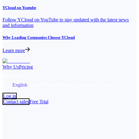
YCloud on Youtube
Follow YCloud on YouTube to stay updated with the latest news
and information
Why Leading Companies Choose YCloud
Learn more
Why Us
Pricing
English
中文
English
español
Português
Bahasa Indonesia
Русский
Log in
Contact sales
Free Trial