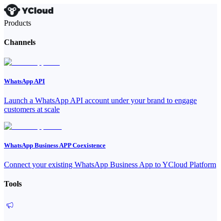
Products
Channels
WhatsApp API
Launch a WhatsApp API account under your brand to engage
customers at scale
WhatsApp Business APP Coexistence
Connect your existing WhatsApp Business App to YCloud Platform
Tools