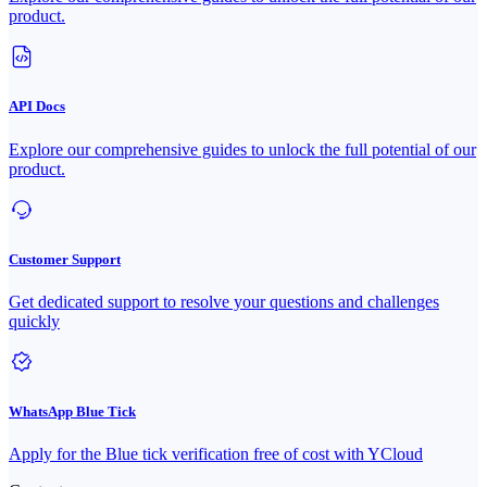
product.
API Docs
Explore our comprehensive guides to unlock the full potential of our
product.
Customer Support
Get dedicated support to resolve your questions and challenges
quickly
WhatsApp Blue Tick
Apply for the Blue tick verification free of cost with YCloud