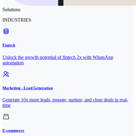
Solutions
INDUSTRIES
Fintech
Unlock the growth potential of fintech 2x with WhatsApp
automation
Marketing - Lead Generation
Generate 10x more leads, engage, nurture, and close deals in real-
time
E-commerce