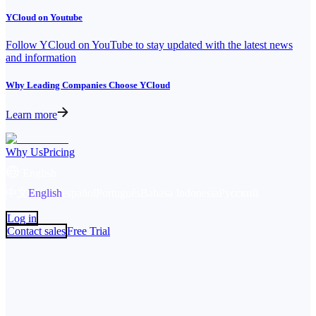
YCloud on Youtube
Follow YCloud on YouTube to stay updated with the latest news
and information
Why Leading Companies Choose YCloud
Learn more
Why Us
Pricing
English
中文
English
español
Português
Bahasa Indonesia
Русский
Log in
Contact sales
Free Trial