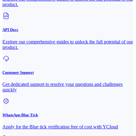
product.
API Docs
Explore our comprehensive guides to unlock the full potential of our
product.
Customer Support
Get dedicated support to resolve your questions and challenges
quickly
WhatsApp Blue Tick
Apply for the Blue tick verification free of cost with YCloud