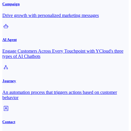
Campaign
Drive growth with personalized marketing messages
AI Agent
Engage Customers Across Every Touchpoint with YCloud's three
types of AI Chatbots
Journey
An automation process that triggers actions based on customer
behavior
Contact