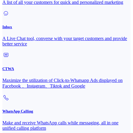
A list of all your customers for quick and personalized marketing
Inbox
A Live Chat tool, converse with your target customers and provide
better service
CTWA
Maximize the utilization of Click-to-Whatsapp Ads displayed on
Facebook 、Instagram、Tiktok and Google
WhatsApp Calling
Make and receive WhatsApp calls while messaging, all in one
unified calling platform