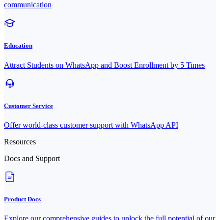
communication
Education
Attract Students on WhatsApp and Boost Enrollment by 5 Times
Customer Service
Offer world-class customer support with WhatsApp API
Resources
Docs and Support
Product Docs
Explore our comprehensive guides to unlock the full potential of our