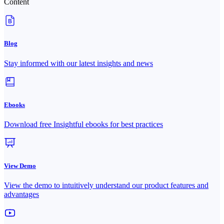
Content
Blog
Stay informed with our latest insights and news
Ebooks
Download free Insightful ebooks for best practices
View Demo
View the demo to intuitively understand our product features and
advantages