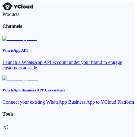
Products
Channels
WhatsApp API
Launch a WhatsApp API account under your brand to engage
customers at scale
WhatsApp Business APP Coexistence
Connect your existing WhatsApp Business App to YCloud Platform
Tools