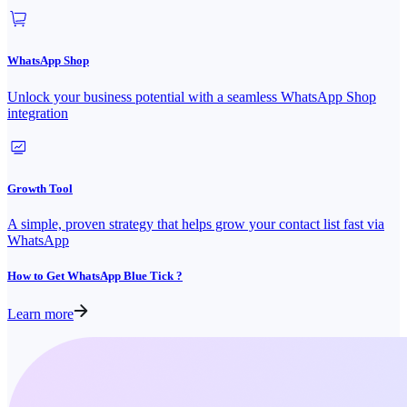
WhatsApp Shop
Unlock your business potential with a seamless WhatsApp Shop
integration
Growth Tool
A simple, proven strategy that helps grow your contact list fast via
WhatsApp
How to Get WhatsApp Blue Tick ?
Learn more