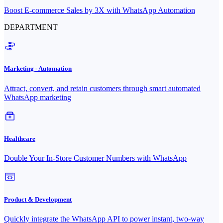
Boost E-commerce Sales by 3X with WhatsApp Automation
DEPARTMENT
Marketing - Automation
Attract, convert, and retain customers through smart automated
WhatsApp marketing
Healthcare
Double Your In-Store Customer Numbers with WhatsApp
Product & Development
Quickly integrate the WhatsApp API to power instant, two-way