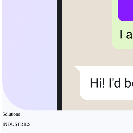
Solutions
INDUSTRIES