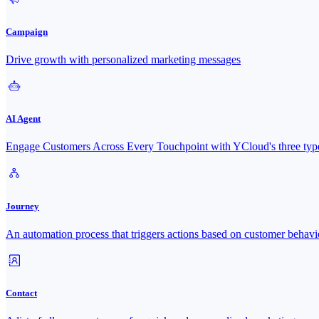
Campaign
Drive growth with personalized marketing messages
AI Agent
Engage Customers Across Every Touchpoint with YCloud's three type
Journey
An automation process that triggers actions based on customer behavi
Contact