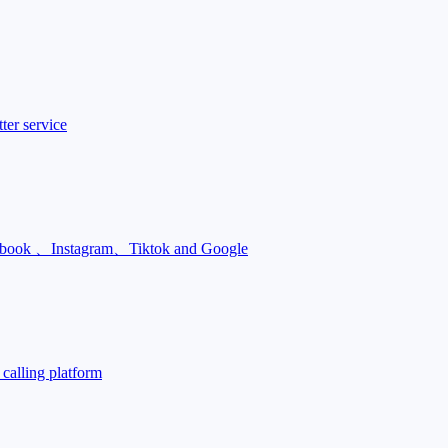
ter service
Facebook 、Instagram、Tiktok and Google
calling platform