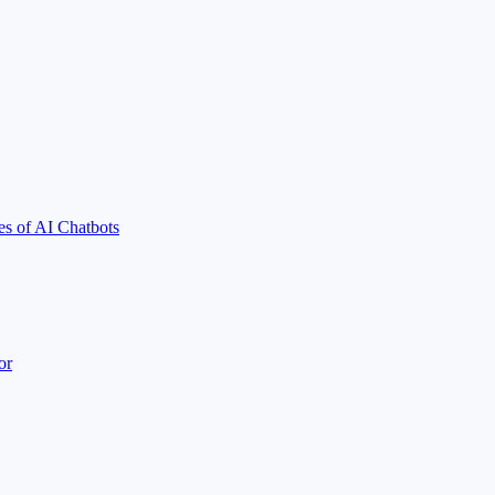
s of AI Chatbots
or