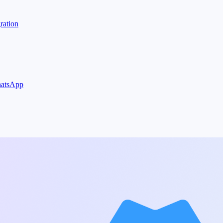
ration
WhatsApp