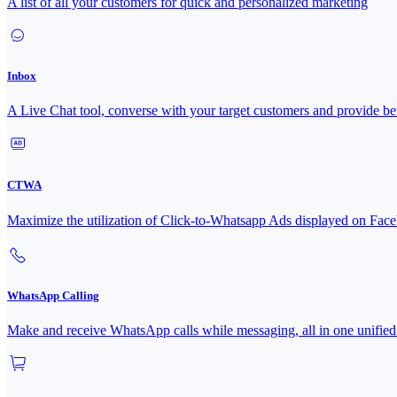
A list of all your customers for quick and personalized marketing
Inbox
A Live Chat tool, converse with your target customers and provide bet
CTWA
Maximize the utilization of Click-to-Whatsapp Ads displayed on 
WhatsApp Calling
Make and receive WhatsApp calls while messaging, all in one unified 