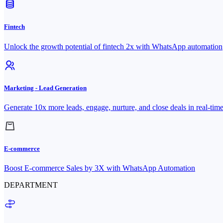
Fintech
Unlock the growth potential of fintech 2x with WhatsApp automation
Marketing - Lead Generation
Generate 10x more leads, engage, nurture, and close deals in real-tim
E-commerce
Boost E-commerce Sales by 3X with WhatsApp Automation
DEPARTMENT