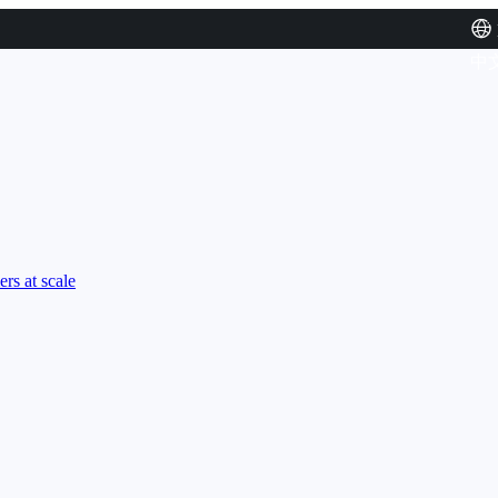
中
rs at scale