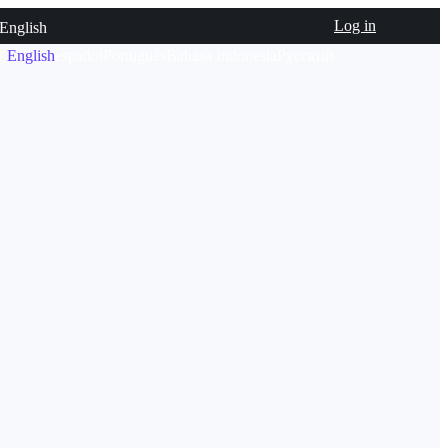
Log in
English
文
English
español
Português
Bahasa Indonesia
Русский