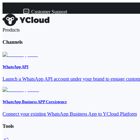
Customer Support
Products
Channels
WhatsApp API
Launch a WhatsApp API account under your brand to engage custome
WhatsApp Business APP Coexistence
Connect your existing WhatsApp Business App to YCloud Platform
Tools