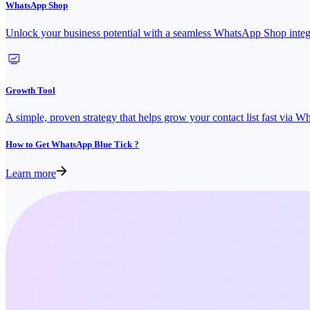
WhatsApp Shop
Unlock your business potential with a seamless WhatsApp Shop integ
Growth Tool
A simple, proven strategy that helps grow your contact list fast via 
How to Get WhatsApp Blue Tick ?
Learn more