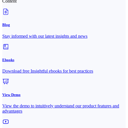
Content
Blog
Stay informed with our latest insights and news
Ebooks
Download free Insightful ebooks for best practices
View Demo
View the demo to intuitively understand our product features and
advantages