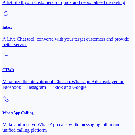
A list of all your customers for quick and personalized marketing
Inbox
A Live Chat tool, converse with your target customers and provide
better service
CTWA
Maximize the utilization of Click-to-Whatsapp Ads displayed on
Facebook 、Instagram、Tiktok and Google
WhatsApp Calling
Make and receive WhatsApp calls while messaging, all in one
unified calling platform