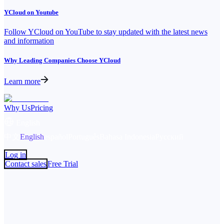
YCloud on Youtube
Follow YCloud on YouTube to stay updated with the latest news
and information
Why Leading Companies Choose YCloud
Learn more
Why Us
Pricing
English
中文
English
español
Português
Bahasa Indonesia
Русский
Log in
Contact sales
Free Trial