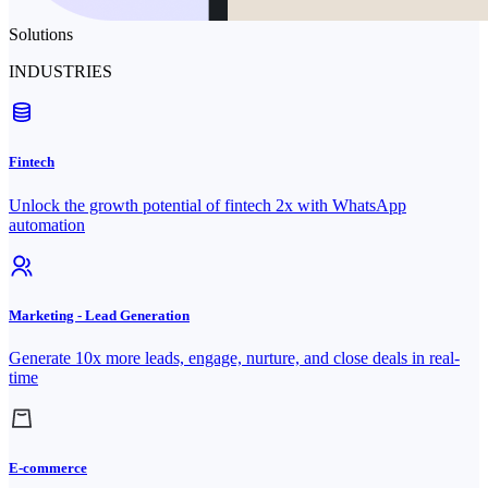
Solutions
INDUSTRIES
Fintech
Unlock the growth potential of fintech 2x with WhatsApp
automation
Marketing - Lead Generation
Generate 10x more leads, engage, nurture, and close deals in real-
time
E-commerce