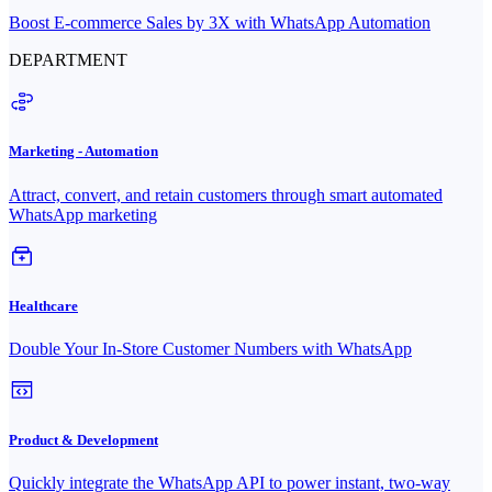
Boost E-commerce Sales by 3X with WhatsApp Automation
DEPARTMENT
Marketing - Automation
Attract, convert, and retain customers through smart automated
WhatsApp marketing
Healthcare
Double Your In-Store Customer Numbers with WhatsApp
Product & Development
Quickly integrate the WhatsApp API to power instant, two-way