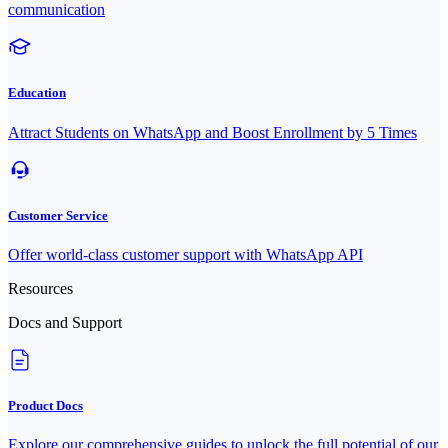
communication
Education
Attract Students on WhatsApp and Boost Enrollment by 5 Times
Customer Service
Offer world-class customer support with WhatsApp API
Resources
Docs and Support
Product Docs
Explore our comprehensive guides to unlock the full potential of our