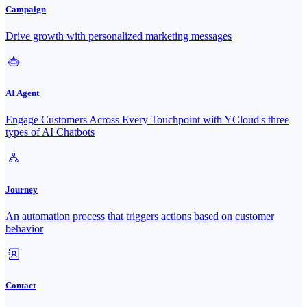
Campaign
Drive growth with personalized marketing messages
AI Agent
Engage Customers Across Every Touchpoint with YCloud's three
types of AI Chatbots
Journey
An automation process that triggers actions based on customer
behavior
Contact