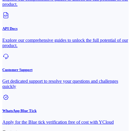
product.
API Docs
Explore our comprehensive guides to unlock the full potential of our
product.
Customer Support
Get dedicated support to resolve your questions and challenges
quickly
WhatsApp Blue Tick
Apply for the Blue tick verification free of cost with YCloud