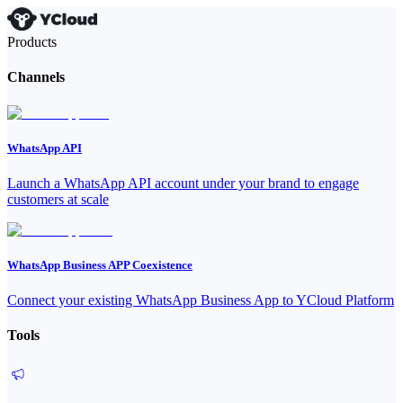
Products
Channels
WhatsApp API
Launch a WhatsApp API account under your brand to engage
customers at scale
WhatsApp Business APP Coexistence
Connect your existing WhatsApp Business App to YCloud Platform
Tools