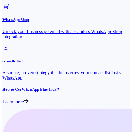
WhatsApp Shop
Unlock your business potential with a seamless WhatsApp Shop
integration
Growth Tool
A simple, proven strategy that helps grow your contact list fast via
WhatsApp
How to Get WhatsApp Blue Tick ?
Learn more