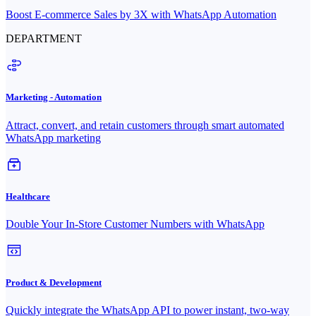
Boost E-commerce Sales by 3X with WhatsApp Automation
DEPARTMENT
Marketing - Automation
Attract, convert, and retain customers through smart automated
WhatsApp marketing
Healthcare
Double Your In-Store Customer Numbers with WhatsApp
Product & Development
Quickly integrate the WhatsApp API to power instant, two-way