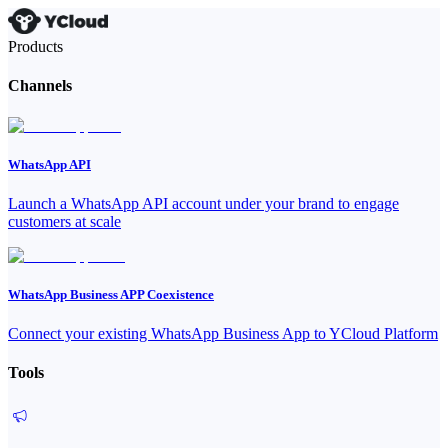
Products
Channels
WhatsApp API
Launch a WhatsApp API account under your brand to engage
customers at scale
WhatsApp Business APP Coexistence
Connect your existing WhatsApp Business App to YCloud Platform
Tools