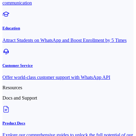
communication
Education
Attract Students on WhatsApp and Boost Enrollment by 5 Times
Customer Service
Offer world-class customer support with WhatsApp API
Resources
Docs and Support
Product Docs
Explore our comprehensive guides to unlock the full potential of our