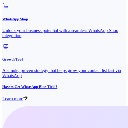
WhatsApp Shop
Unlock your business potential with a seamless WhatsApp Shop
integration
Growth Tool
A simple, proven strategy that helps grow your contact list fast via
WhatsApp
How to Get WhatsApp Blue Tick ?
Learn more