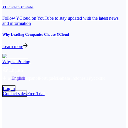
YCloud on Youtube
Follow YCloud on YouTube to stay updated with the latest news
and information
Why Leading Companies Choose YCloud
Learn more
Why Us
Pricing
English
中文
English
español
Português
Bahasa Indonesia
Русский
Log in
Contact sales
Free Trial