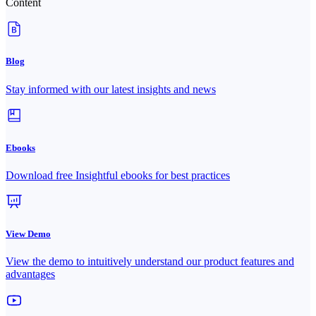
Content
Blog
Stay informed with our latest insights and news
Ebooks
Download free Insightful ebooks for best practices
View Demo
View the demo to intuitively understand our product features and
advantages