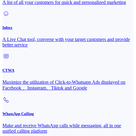
A list of all your customers for quick and personalized marketing
Inbox
A Live Chat tool, converse with your target customers and provide
better service
CTWA
Maximize the utilization of Click-to-Whatsapp Ads displayed on
Facebook 、Instagram、Tiktok and Google
WhatsApp Calling
Make and receive WhatsApp calls while messaging, all in one
unified calling platform