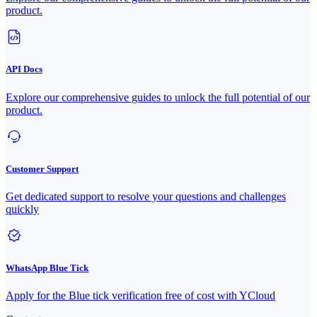
product.
API Docs
Explore our comprehensive guides to unlock the full potential of our
product.
Customer Support
Get dedicated support to resolve your questions and challenges
quickly
WhatsApp Blue Tick
Apply for the Blue tick verification free of cost with YCloud