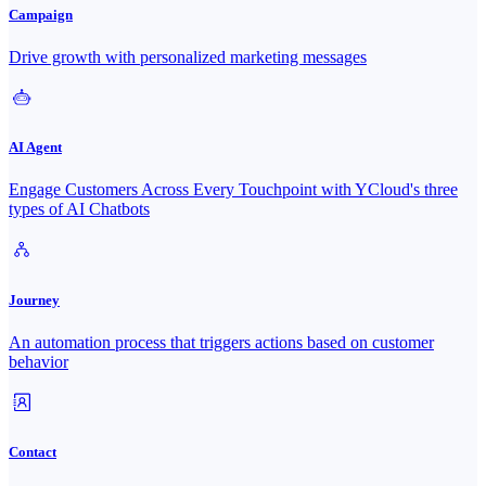
Campaign
Drive growth with personalized marketing messages
AI Agent
Engage Customers Across Every Touchpoint with YCloud's three
types of AI Chatbots
Journey
An automation process that triggers actions based on customer
behavior
Contact