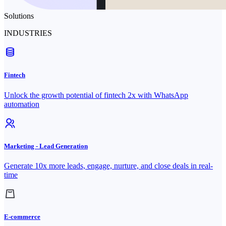
Solutions
INDUSTRIES
Fintech
Unlock the growth potential of fintech 2x with WhatsApp
automation
Marketing - Lead Generation
Generate 10x more leads, engage, nurture, and close deals in real-
time
E-commerce