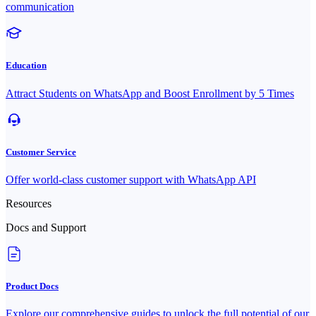
communication
Education
Attract Students on WhatsApp and Boost Enrollment by 5 Times
Customer Service
Offer world-class customer support with WhatsApp API
Resources
Docs and Support
Product Docs
Explore our comprehensive guides to unlock the full potential of our