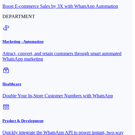
Boost E-commerce Sales by 3X with WhatsApp Automation
DEPARTMENT
Marketing - Automation
Attract, convert, and retain customers through smart automated
WhatsApp marketing
Healthcare
Double Your In-Store Customer Numbers with WhatsApp
Product & Development
Quickly integrate the WhatsApp API to power instant, two-way