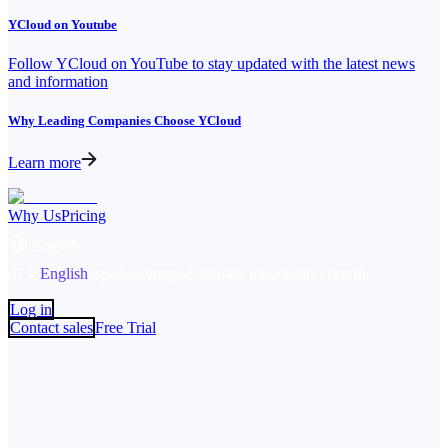
YCloud on Youtube
Follow YCloud on YouTube to stay updated with the latest news
and information
Why Leading Companies Choose YCloud
Learn more
Why Us
Pricing
English
中文
English
español
Português
Bahasa Indonesia
Русский
Log in
Contact sales
Free Trial