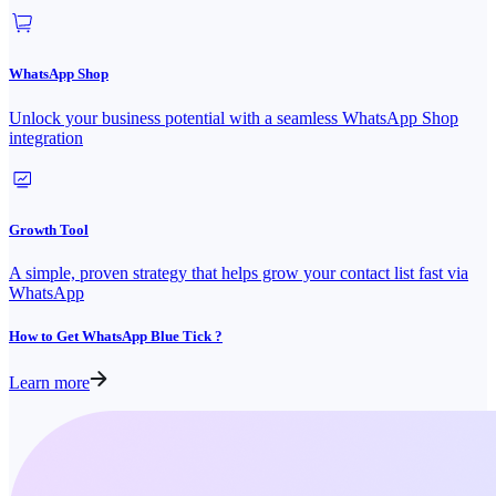
WhatsApp Shop
Unlock your business potential with a seamless WhatsApp Shop
integration
Growth Tool
A simple, proven strategy that helps grow your contact list fast via
WhatsApp
How to Get WhatsApp Blue Tick ?
Learn more