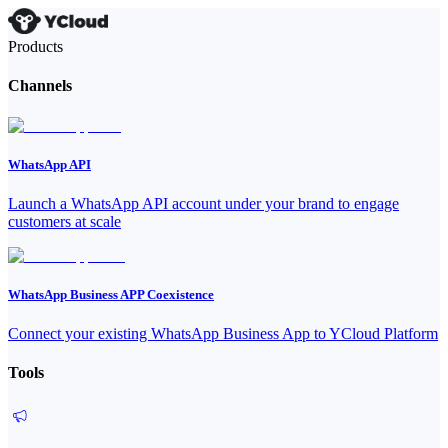
Products
Channels
WhatsApp API
Launch a WhatsApp API account under your brand to engage
customers at scale
WhatsApp Business APP Coexistence
Connect your existing WhatsApp Business App to YCloud Platform
Tools