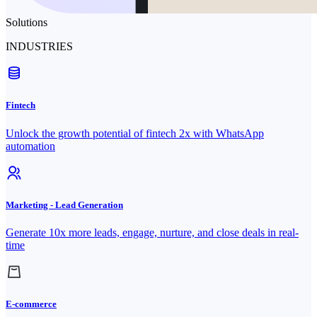
Solutions
INDUSTRIES
Fintech
Unlock the growth potential of fintech 2x with WhatsApp
automation
Marketing - Lead Generation
Generate 10x more leads, engage, nurture, and close deals in real-
time
E-commerce