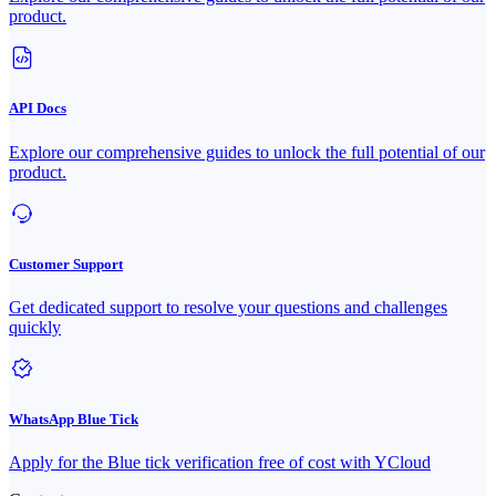
product.
API Docs
Explore our comprehensive guides to unlock the full potential of our
product.
Customer Support
Get dedicated support to resolve your questions and challenges
quickly
WhatsApp Blue Tick
Apply for the Blue tick verification free of cost with YCloud