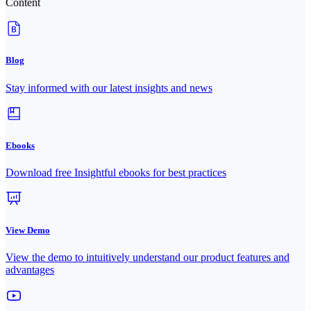
Content
Blog
Stay informed with our latest insights and news
Ebooks
Download free Insightful ebooks for best practices
View Demo
View the demo to intuitively understand our product features and
advantages