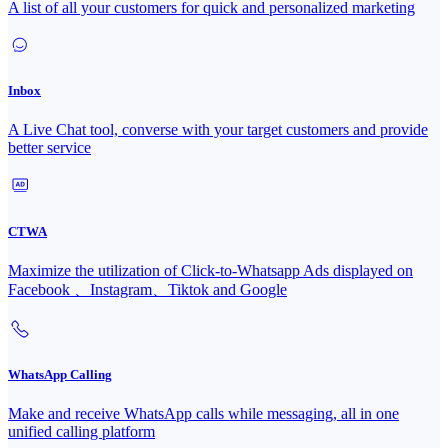
A list of all your customers for quick and personalized marketing
Inbox
A Live Chat tool, converse with your target customers and provide
better service
CTWA
Maximize the utilization of Click-to-Whatsapp Ads displayed on
Facebook 、Instagram、Tiktok and Google
WhatsApp Calling
Make and receive WhatsApp calls while messaging, all in one
unified calling platform