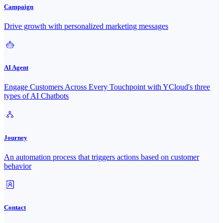
Campaign
Drive growth with personalized marketing messages
AI Agent
Engage Customers Across Every Touchpoint with YCloud's three
types of AI Chatbots
Journey
An automation process that triggers actions based on customer
behavior
Contact